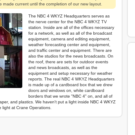
 be made current until the completion of our new layout.
The NBC 4 WKYZ Headquarters serves as
the nerve center for the NBC 4 WKYZ TV
station. Inside are all of the offices necessary
for a network, as well as all of the broadcast
equipment, camera and editing equipment,
weather forecasting center and equipment,
and traffic center and equipment. There are
also the studios for the news broadcasts. On
the roof, there are sets for outdoor events
and news broadcasts, as well as the
equipment and setup necessary for weather
reports. The real NBC 4 WKYZ Headquarters
is made up of a cardboard box that we drew
doors and windows on, white cardboard
borders that we wrote "NBC 4" on, and all of
paper, and plastics. We haven't put a light inside NBC 4 WKYZ
he light at Crane Operations.