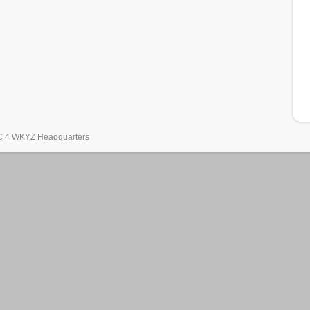
 4 WKYZ Headquarters