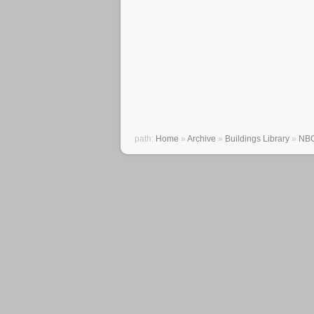
path:
Home
»
Archive
»
Buildings Library
»
NBC