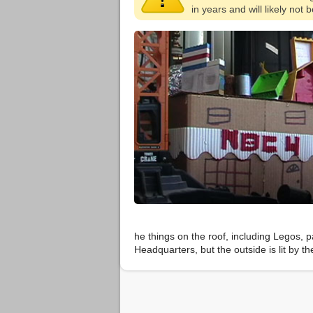
in years and will likely not
he things on the roof, including Legos, 
Headquarters, but the outside is lit by t