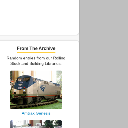
From The Archive
Random entries from our Rolling
Stock and Building Libraries.
Amtrak Genesis