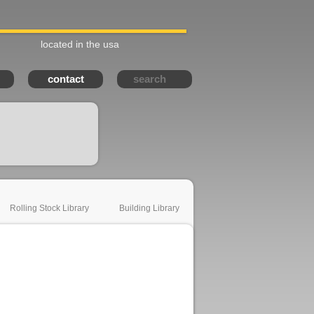
located in the usa
contact
Rolling Stock Library
Building Library