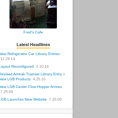
Fred's Cafe
Latest Headlines
New Refrigerator Car Library Entries
12.29.14
Layout Reconfigured
3.10.14
Revised Amtrak Trainset Library Entry +
New LGB Products
4.25.10
New LGB Center Flow Hopper Arrives
7.29.09
LGB Launches New Website
7.20.09