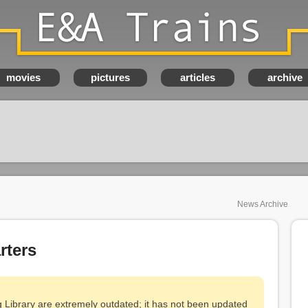
E&A Trains
movies
pictures
articles
archive
News Archive
ters
g Library are extremely outdated; it has not been updated