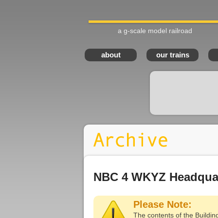
a g-scale model railroad
about
our trains
NBC 4 WKYZ Headquar
Please Note:
The contents of the Buildin