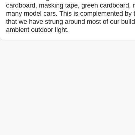
cardboard, masking tape, green cardboard, 
many model cars. This is complemented by t
that we have strung around most of our buil
ambient outdoor light.