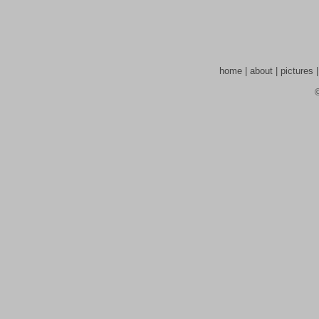
home
|
about
|
pictures