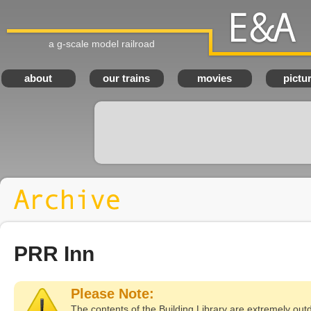
a g-scale model railroad
E
about
our trains
movies
pictu
PRR Inn
Please Note:
The contents of the Building Library are extremely out