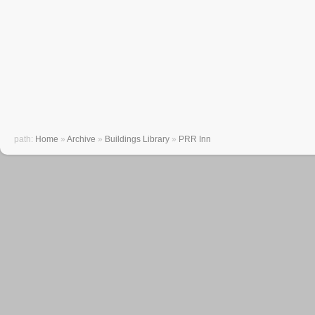
path:
Home
»
Archive
»
Buildings Library
»
PRR Inn