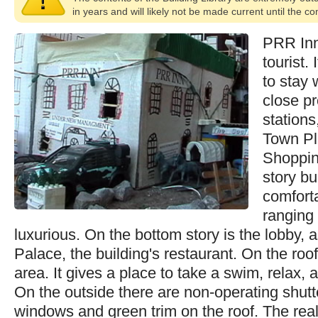
in years and will likely not be made current until the c
PRR Inn 
tourist.
to stay w
close pr
stations
Town Pl
Shoppin
story bui
comfort
ranging
luxurious. On the bottom story is the lobby, 
Palace, the building's restaurant. On the roof
area. It gives a place to take a swim, relax, 
On the outside there are non-operating shutte
windows and green trim on the roof. The re